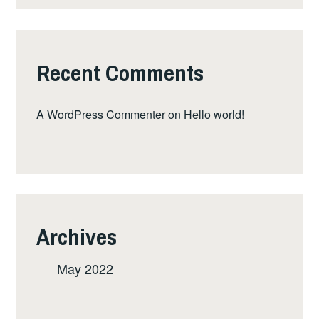
Recent Comments
A WordPress Commenter
on
Hello world!
Archives
May 2022