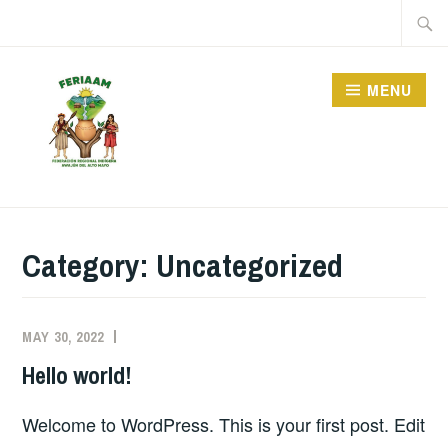
Skip
Searc
to
for:
content
MENU
FERIAAM, OR THE
INDIGENOUS
Category:
Uncategorized
FEDERATION OF
AWAJUN PEOPLE IN
ALTO MAYO, IS AN
MAY 30, 2022
Hello world!
ORGANIZATION THAT
REPRESENTS THE
Welcome to WordPress. This is your first post. Edit