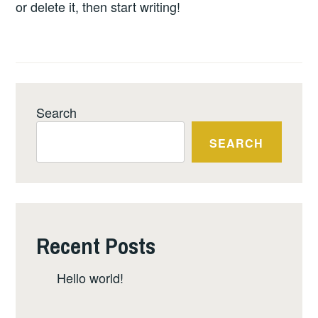
INTERESTS OF THE
or delete it, then start writing!
AWAJUN COMMUNITIES
IN THE ALTO MAYO
REGION OF PERU.
Search
SEARCH
Recent Posts
Hello world!